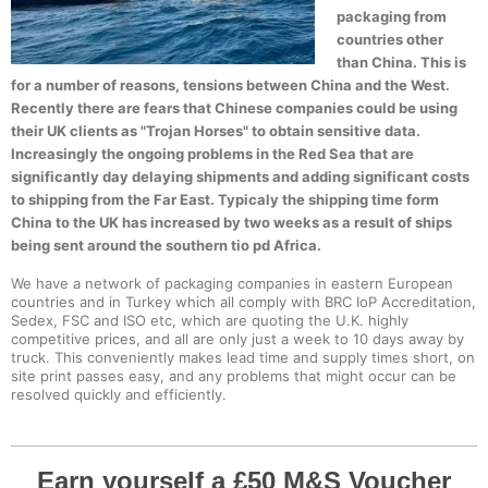
packaging from
countries other
than China. This is
for a number of reasons, tensions between China and the West.
Recently there are fears that Chinese companies could be using
their UK clients as "Trojan Horses" to obtain sensitive data.
Increasingly the ongoing problems in the Red Sea that are
significantly day delaying shipments and adding significant costs
to shipping from the Far East. Typicaly the shipping time form
China to the UK has increased by two weeks as a result of ships
being sent around the southern tio pd Africa.
We have a network of packaging companies in eastern European
countries and in Turkey which all comply with BRC IoP Accreditation,
Sedex, FSC and ISO etc, which are quoting the U.K. highly
competitive prices, and all are only just a week to 10 days away by
truck. This conveniently makes lead time and supply times short, on
site print passes easy, and any problems that might occur can be
resolved quickly and efficiently.
Earn yourself a £50 M&S Voucher