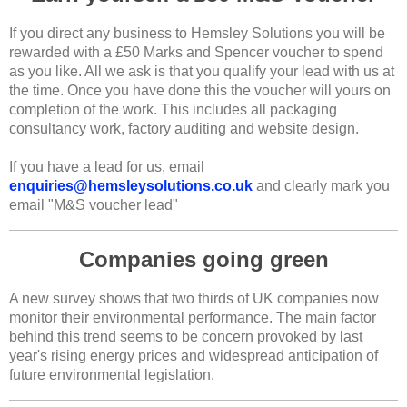
If you direct any business to Hemsley Solutions you will be
rewarded with a £50 Marks and Spencer voucher to spend
as you like. All we ask is that you qualify your lead with us at
the time. Once you have done this the voucher will yours on
completion of the work. This includes all packaging
consultancy work, factory auditing and website design.
If you have a lead for us, email
enquiries@hemsleysolutions.co.uk
and clearly mark you
email "M&S voucher lead"
Companies going green
A new survey shows that two thirds of UK companies now
monitor their environmental performance. The main factor
behind this trend seems to be concern provoked by last
year's rising energy prices and widespread anticipation of
future environmental legislation.