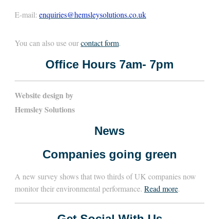
E-mail:
enquiries@hemsleysolutions.co.uk
You can also use our
contact form
.
Office Hours 7am- 7pm
Website design by
Hemsley Solutions
News
Companies going green
A new survey shows that two thirds of UK companies now
monitor their environmental performance.
Read more
.
Get Social With Us