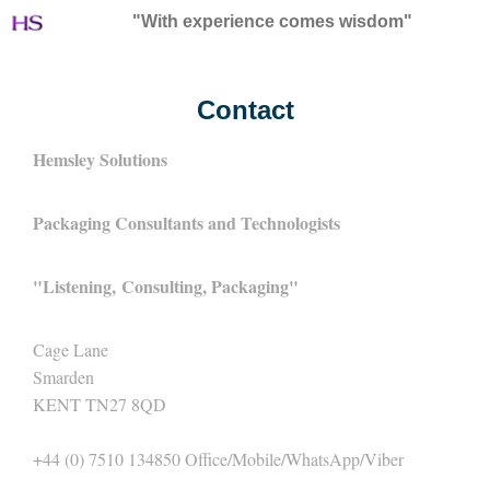
"With experience comes wisdom"
Contact
Hemsley Solutions
Packaging Consultants and Technologists
"
Listening,
Consulting, Packaging"
Cage Lane
Smarden
KENT TN27 8QD
+44 (0) 7510 134850 Office/Mobile/WhatsApp/Viber