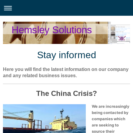
Hemsley Solutions
Stay informed
Here you will find the latest information on our company
and any related business issues.
The China Crisis?
We are increasingly
being contacted by
companies which
are seeking to
source their