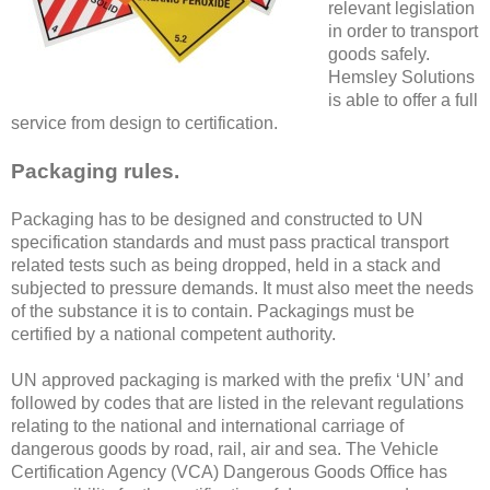
relevant legislation
in order to transport
goods safely.
Hemsley Solutions
is able to offer a full
service from design to certification.
Packaging rules.
Packaging has to be designed and constructed to UN
specification standards and must pass practical transport
related tests such as being dropped, held in a stack and
subjected to pressure demands. It must also meet the needs
of the substance it is to contain. Packagings must be
certified by a national competent authority.
UN approved packaging is marked with the prefix ‘UN’ and
followed by codes that are listed in the relevant regulations
relating to the national and international carriage of
dangerous goods by road, rail, air and sea. The Vehicle
Certification Agency (VCA) Dangerous Goods Office has