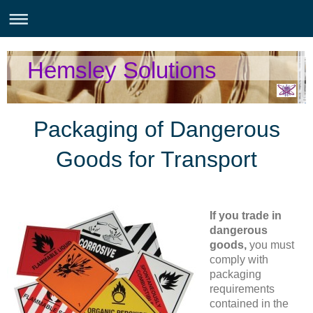
Hemsley Solutions
Packaging of Dangerous
Goods for Transport
If you trade in
dangerous
goods,
you must
comply with
packaging
requirements
contained in the