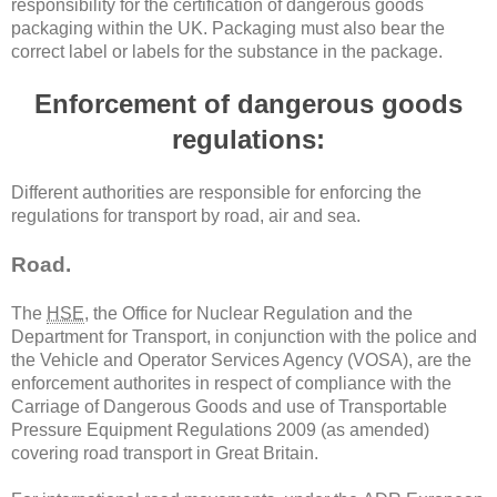
responsibility for the certification of dangerous goods
packaging within the UK. Packaging must also bear the
correct label or labels for the substance in the package.
Enforcement of dangerous goods
regulations:
Different authorities are responsible for enforcing the
regulations for transport by road, air and sea.
Road.
The
HSE
, the Office for Nuclear Regulation and the
Department for Transport, in conjunction with the police and
the Vehicle and Operator Services Agency (VOSA), are the
enforcement authorites in respect of compliance with the
Carriage of Dangerous Goods and use of Transportable
Pressure Equipment Regulations 2009 (as amended)
covering road transport in Great Britain.