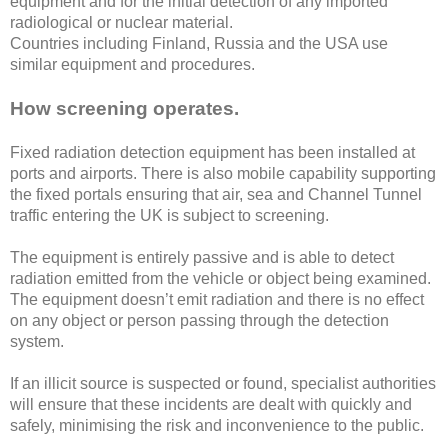
equipment and for the initial detection of any imported
radiological or nuclear material.
Countries including Finland, Russia and the USA use
similar equipment and procedures.
How screening operates.
Fixed radiation detection equipment has been installed at
ports and airports. There is also mobile capability supporting
the fixed portals ensuring that air, sea and Channel Tunnel
traffic entering the UK is subject to screening.
The equipment is entirely passive and is able to detect
radiation emitted from the vehicle or object being examined.
The equipment doesn’t emit radiation and there is no effect
on any object or person passing through the detection
system.
If an illicit source is suspected or found, specialist authorities
will ensure that these incidents are dealt with quickly and
safely, minimising the risk and inconvenience to the public.