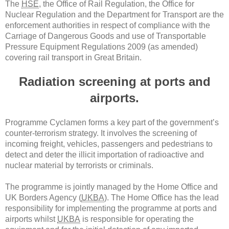
The
HSE
, the Office of Rail Regulation, the Office for
Nuclear Regulation and the Department for Transport are the
enforcement authorities in respect of compliance with the
Carriage of Dangerous Goods and use of Transportable
Pressure Equipment Regulations 2009 (as amended)
covering rail transport in Great Britain.
Radiation screening at ports and
airports.
Programme Cyclamen forms a key part of the government’s
counter-terrorism strategy. It involves the screening of
incoming freight, vehicles, passengers and pedestrians to
detect and deter the illicit importation of radioactive and
nuclear material by terrorists or criminals.
The programme is jointly managed by the Home Office and
UK Borders Agency (
UKBA
). The Home Office has the lead
responsibility for implementing the programme at ports and
airports whilst
UKBA
is responsible for operating the