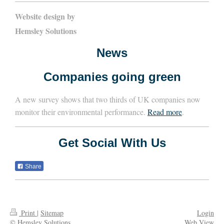
Website design by
Hemsley Solutions
News
Companies going green
A new survey shows that two thirds of UK companies now
monitor their environmental performance.
Read more
.
Get Social With Us
Share
Print
|
Sitemap
Login
© Hemsley Solutions
Web View