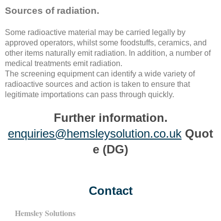
Sources of radiation.
Some radioactive material may be carried legally by
approved operators, whilst some foodstuffs, ceramics, and
other items naturally emit radiation. In addition, a number of
medical treatments emit radiation.
The screening equipment can identify a wide variety of
radioactive sources and action is taken to ensure that
legitimate importations can pass through quickly.
Further information.
enquiries@hemsleysolution.co.uk
Quot
e (DG)
Contact
Hemsley Solutions