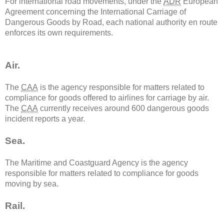
For international road movements, under the
ADR
European
Agreement concerning the International Carriage of
Dangerous Goods by Road, each national authority en route
enforces its own requirements.
Air.
The
CAA
is the agency responsible for matters related to
compliance for goods offered to airlines for carriage by air.
The
CAA
currently receives around 600 dangerous goods
incident reports a year.
Sea.
The Maritime and Coastguard Agency is the agency
responsible for matters related to compliance for goods
moving by sea.
Rail.