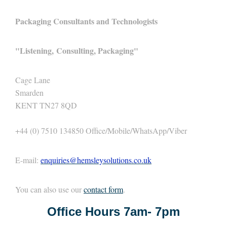
Packaging Consultants and Technologists
"
Listening,
Consulting, Packaging"
Cage Lane
Smarden
KENT TN27 8QD
+44 (0) 7510 134850 Office/Mobile/WhatsApp/Viber
E-mail:
enquiries@hemsleysolutions.co.uk
You can also use our
contact form
.
Office Hours 7am- 7pm